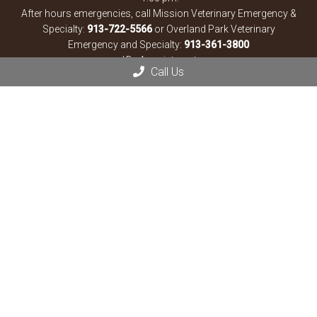
After hours emergencies, call Mission Veterinary Emergency &
Specialty:
913-722-5566
or Overland Park Veterinary
Emergency and Specialty:
913-361-3800
*By Appointment
Call Us
Contact Us
13900 Santa Fe Trail Dr
Lenexa, KS 66215
Phone:
(913) 825-3330