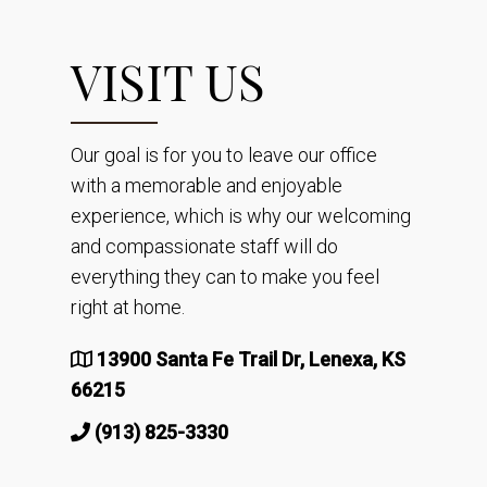
VISIT US
Our goal is for you to leave our office
with a memorable and enjoyable
experience, which is why our welcoming
and compassionate staff will do
everything they can to make you feel
right at home.
13900 Santa Fe Trail Dr, Lenexa, KS
66215
(913) 825-3330