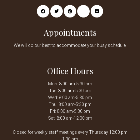
Appointments
We will do our best to accommodate your busy schedule.
Office Hours
Mon: 8:00 am-5:30 pm
Tue: 8:00 am-5:30 pm
Wed: 8:00 am-5:30 pm
Thu: 8:00 am-5:30 pm
Fri: 8:00 am-5:30 pm
Sat: 8:00 am-12:00 pm
Closed for weekly staff meetings every Thursday 12:00 pm
-1:30 pm.