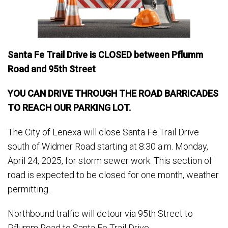
Santa Fe Trail Drive is CLOSED between Pflumm
Road and 95th Street
YOU CAN DRIVE THROUGH THE ROAD BARRICADES
TO REACH OUR PARKING LOT.
The City of Lenexa will close Santa Fe Trail Drive
south of Widmer Road starting at 8:30 a.m. Monday,
April 24, 2025, for storm sewer work. This section of
road is expected to be closed for one month, weather
permitting.
Northbound traffic will detour via 95th Street to
Pflumm Road to Santa Fe Trail Drive.