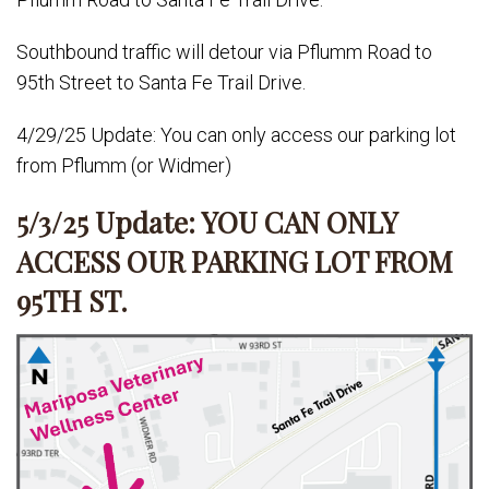
Southbound traffic will detour via Pflumm Road to
95th Street to Santa Fe Trail Drive.
4/29/25 Update: You can only access our parking lot
from Pflumm (or Widmer)
5/3/25 Update: YOU CAN ONLY
ACCESS OUR PARKING LOT FROM
95TH ST.