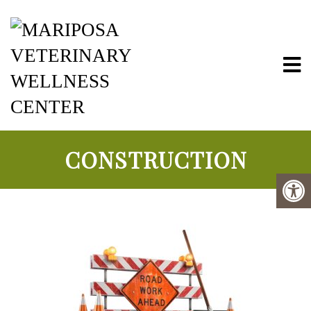
Mariposa Vete
CONSTRUCTION