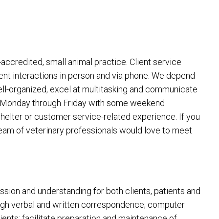
ccredited, small animal practice. Client service
ient interactions in person and via phone. We depend
well-organized, excel at multitasking and communicate
tion Monday through Friday with some weekend
helter or customer service-related experience. If you
team of veterinary professionals would love to meet
assion and understanding for both clients, patients and
ough verbal and written correspondence; computer
tients; facilitate preparation and maintenance of