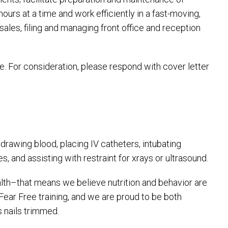
hours at a time and work efficiently in a fast-moving,
 sales, filing and managing front office and reception
e. For consideration, please respond with cover letter
rawing blood, placing IV catheters, intubating
 and assisting with restraint for xrays or ultrasound.
lth–that means we believe nutrition and behavior are
 Fear Free training, and we are proud to be both
s nails trimmed.