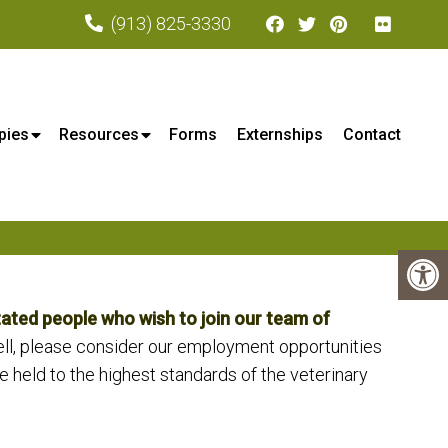
(913) 825-3330
xa, KS
pies
Resources
Forms
Externships
Contact
ated people who wish to join our team of
ell, please consider our employment opportunities
e held to the highest standards of the veterinary