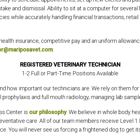
take and dismissal. Ability to sit at a computer for several 
ies while accurately handling financial transactions, retail
health insurance, competitive pay and an uniform allowanc
lor@mariposavet.com
.
REGISTERED VETERINARY TECHNICIAN
1-2 Full or Part-Time Positions Available
d how important our technicians are. We rely on them for d
prophylaxis and full mouth radiology, managing lab samples,
ss Center is
our philosophy
. We believe in whole body hea
 preventative care. All of our team members receive Level 1
e. You will never see us forcing a frightened dog to get it