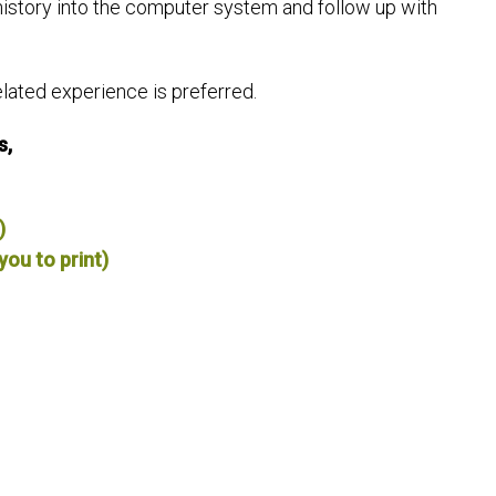
history into the computer system and follow up with
ated experience is preferred.
s,
)
you to print)