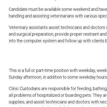
Candidate must be available some weekend and have 
handling and assisting veterinarians with various spec
Veterinary assistants assist technicians and doctors w
and surgical preparation, provide proper restraint an
into the computer system and follow up with clients 
This is a full or part-time position with weekday, we
Sunday afternoon, in addition to some weekday hours
Clinic Custodians are responsible for feeding, bathin
all problems of hospitalized or boarding pets. They 
supplies, and assist technicians and doctors with nec