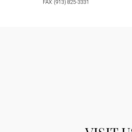
FAX: (913) 825-3331
VISIT U