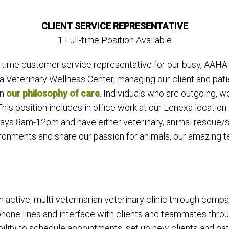
CLIENT SERVICE REPRESENTATIVE
1 Full-time Position Available
-time customer service representative for our busy, AAHA-a
sa Veterinary Wellness Center, managing our client and pat
in
our philosophy of care
. Individuals who are outgoing, 
. This position includes in office work at our Lenexa loca
rdays 8am-12pm and have either veterinary, animal rescue/s
vironments and share our passion for animals, our amazing 
n active, multi-veterinarian veterinary clinic through comp
 phone lines and interface with clients and teammates thr
ability to schedule appointments, set up new clients and pa