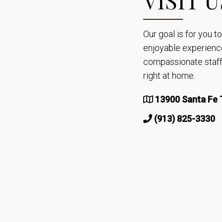
Our goal is for you 
enjoyable experienc
compassionate staff 
right at home.
13900 Santa Fe T
(913) 825-3330