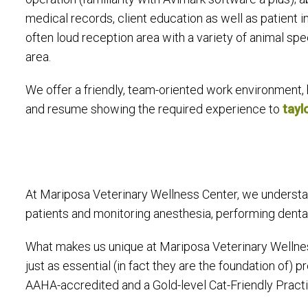
medical records, client education as well as patient in
often loud reception area with a variety of animal spec
area.
We offer a friendly, team-oriented work environment, 
and resume showing the required experience to
tay
At Mariposa Veterinary Wellness Center, we understan
patients and monitoring anesthesia, performing dental 
What makes us unique at Mariposa Veterinary Wellne
just as essential (in fact they are the foundation of)
AAHA-accredited and a Gold-level Cat-Friendly Practic