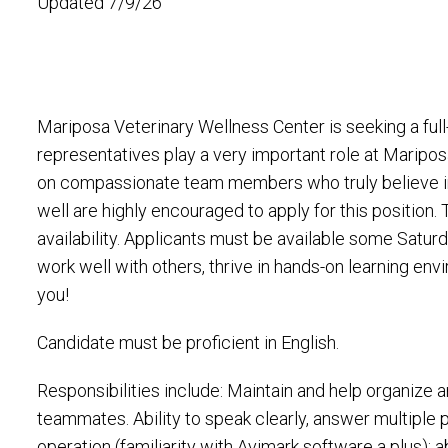
Updated 7/9/26
Mariposa Veterinary Wellness Center is seeking a full
representatives play a very important role at Maripo
on compassionate team members who truly believe 
well are highly encouraged to apply for this position
availability. Applicants must be available some Satu
work well with others, thrive in hands-on learning en
you!
Candidate must be proficient in English.
Responsibilities include: Maintain and help organize a
teammates. Ability to speak clearly, answer multiple
operation (familiarity with Avimark software a plus); 