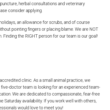
upuncture, herbal consultations and veterinary
ease consider applying.
olidays, an allowance for scrubs, and of course
thout pointing fingers or placing blame. We are NOT
. Finding the RIGHT person for our team is our goal!
ccredited clinic. As a small animal practice, we
r five-doctor team is looking for an experienced team-
ucation. We are dedicated to compassionate, fear-free
Saturday availability. If you work well with others,
fessionals would love to meet you!