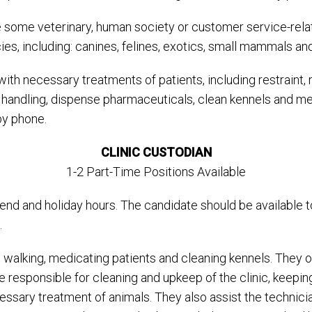
some veterinary, human society or customer service-relat
ies, including: canines, felines, exotics, small mammals and
ith necessary treatments of patients, including restraint, 
d handling, dispense pharmaceuticals, clean kennels and m
by phone.
CLINIC CUSTODIAN
1-2 Part-Time Positions Available
ekend and holiday hours. The candidate should be availabl
.
g, walking, medicating patients and cleaning kennels. They
are responsible for cleaning and upkeep of the clinic, ke
essary treatment of animals. They also assist the technici