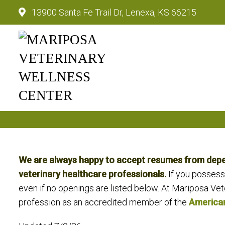
13900 Santa Fe Trail Dr, Lenexa, KS 66215
Mariposa Veterinary Wellnes
We are always happy to accept resumes from depend
veterinary healthcare professionals.
If you possess
even if no openings are listed below. At Mariposa Vete
profession as an accredited member of the
American