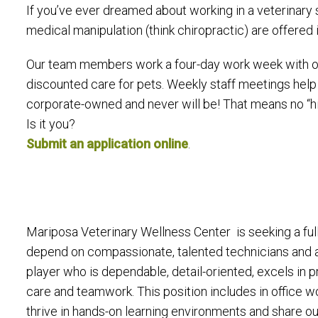
If you’ve ever dreamed about working in a veterinary 
medical manipulation (think chiropractic) are offered 
Our team members work a four-day work week with occ
discounted care for pets. Weekly staff meetings help
corporate-owned and never will be! That means no “hig
Is it you?
Submit an application online
.
Mariposa Veterinary Wellness Center is seeking a full
depend on compassionate, talented technicians and a
player who is dependable, detail-oriented, excels in
care and teamwork. This position includes in office w
thrive in hands-on learning environments and share ou