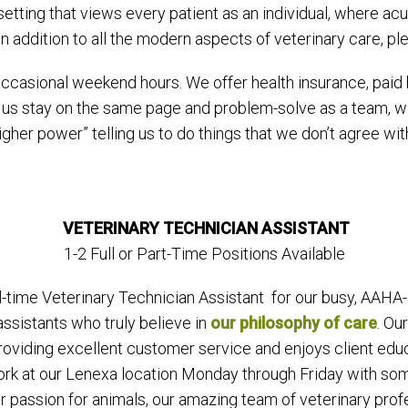
setting that views every patient as an individual, where ac
in addition to all the modern aspects of veterinary care, pl
asional weekend hours. We offer health insurance, paid h
 us stay on the same page and problem-solve as a team, wi
her power” telling us to do things that we don’t agree with
VETERINARY TECHNICIAN ASSISTANT
1-2 Full or Part-Time Positions Available
-time Veterinary Technician Assistant for our busy, AAHA-a
ssistants who truly believe in
our philosophy of care
. Ou
 providing excellent customer service and enjoys client ed
ork at our Lenexa location Monday through Friday with some 
r passion for animals, our amazing team of veterinary pro