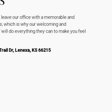
to leave our office with a memorable and
e, which is why our welcoming and
will do everything they can to make you feel
rail Dr, Lenexa, KS 66215