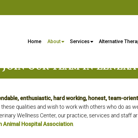
s Center - Veterinarian in Lene
Home
About
Services
Alternative Thera
JOIN OUR TEAM IN LENEXA
able, enthusiastic, hard working, honest, team-orient
 these qualities and wish to work with others who do as w
rinary Wellness Center, our practice, services and staff ar
 Animal Hospital Association
.