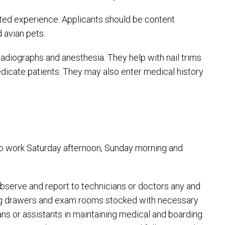
ed experience. Applicants should be content
 avian pets.
radiographs and anesthesia. They help with nail trims
edicate patients. They may also enter medical history
e to work Saturday afternoon, Sunday morning and
 observe and report to technicians or doctors any and
eping drawers and exam rooms stocked with necessary
ans or assistants in maintaining medical and boarding