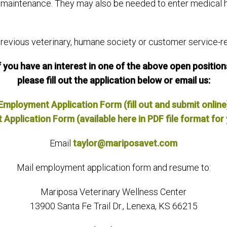
ds maintenance. They may also be needed to enter medical 
vious veterinary, humane society or customer service-rel
f you have an interest in one of the above open position
please fill out the application below or email us:
Employment Application Form (fill out and submit online
pplication Form (available here in PDF file format for 
Email
taylor@mariposavet.com
Mail employment application form and resume to:
Mariposa Veterinary Wellness Center
13900 Santa Fe Trail Dr., Lenexa, KS 66215