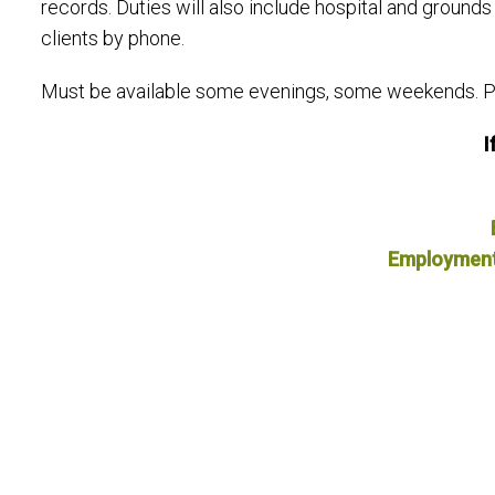
records. Duties will also include hospital and groun
clients by phone.
Must be available some evenings, some weekends. Pre
I
Employment A