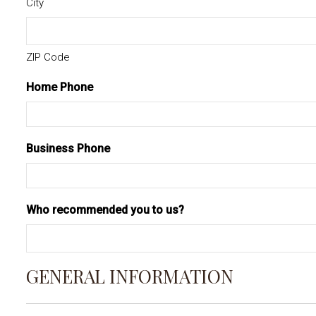
City
ZIP Code
Home Phone
Business Phone
Who recommended you to us?
GENERAL INFORMATION