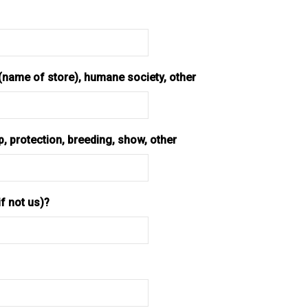
 (name of store), humane society, other
 protection, breeding, show, other
f not us)?