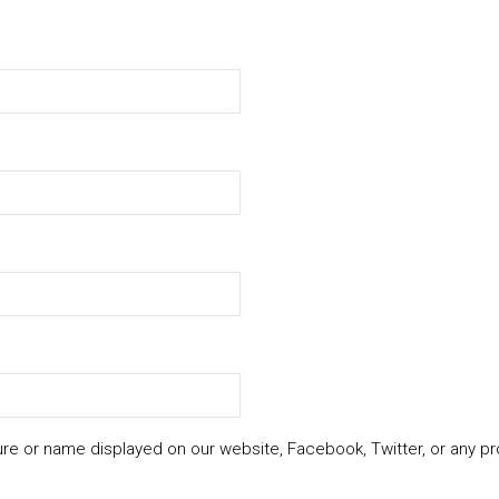
ure or name displayed on our website, Facebook, Twitter, or any pr