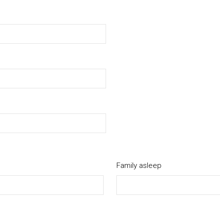
Family asleep