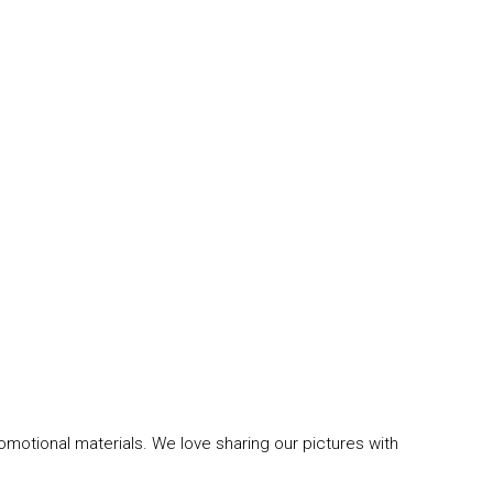
omotional materials. We love sharing our pictures with