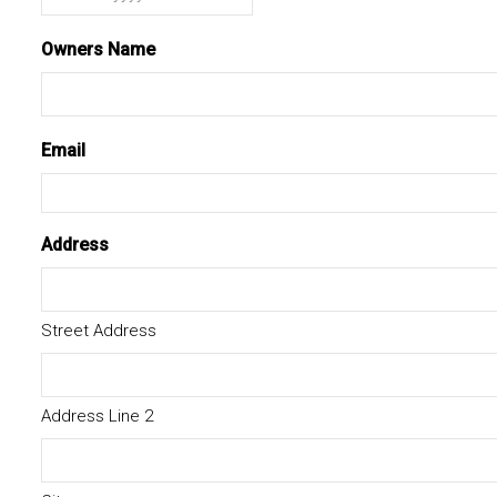
MM
slash
Owners Name
DD
slash
YYYY
Email
Address
Street Address
Address Line 2