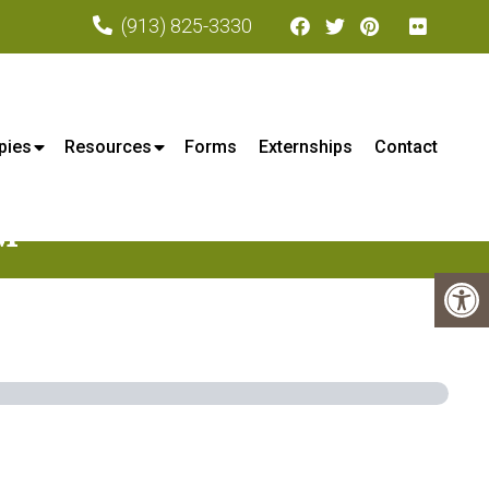
(913) 825-3330
xa, KS
pies
Resources
Forms
Externships
Contact
M