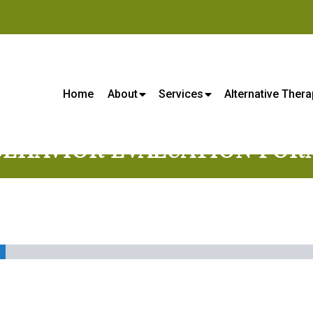
s Center - Veterinarian in Lene
Home
About
Services
Alternative Thera
BEHAVIOR EVALUATION FOR
%