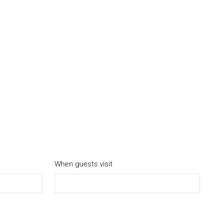
When guests visit