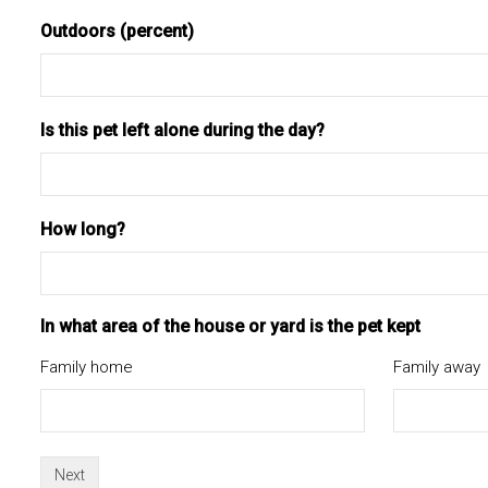
Outdoors (percent)
Is this pet left alone during the day?
How long?
In what area of the house or yard is the pet kept
Family home
Family away