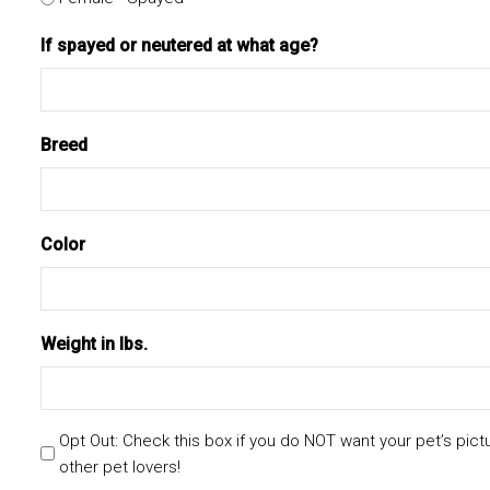
If spayed or neutered at what age?
Breed
Color
Weight in lbs.
Opt Out: Check this box if you do NOT want your pet’s pict
other pet lovers!