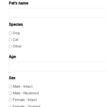
Pet's name
Species
Dog
Cat
Other
Age
Sex
Male - Intact
Male - Neutered
Female - Intact
Female - Spayed