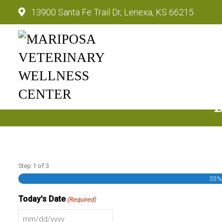
13900 Santa Fe Trail Dr, Lenexa, KS 66215
Mariposa Veterinary Wellnes
Step
1
of
3
33
Today's Date
(Required)