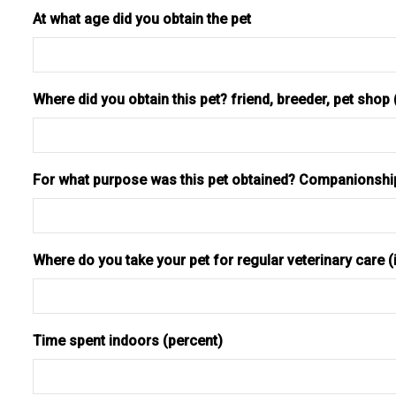
At what age did you obtain the pet
Where did you obtain this pet? friend, breeder, pet shop
For what purpose was this pet obtained? Companionship,
Where do you take your pet for regular veterinary care (i
Time spent indoors (percent)