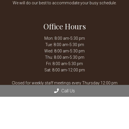
We will do our best to accommodate your busy schedule.
Office Hours
Mon: 8:00 am-5:30 pm
Tue: 8:00 am-5:30 pm
Wed: 8:00 am-5:30 pm
Thu: 8:00 am-5:30 pm
Fri: 8:00 am-5:30 pm
Sat: 8:00 am-12:00 pm
Closed for weekly staff meetings every Thursday 12:00 pm
-1:30 pm.
Call Us
After hours emergencies, call Mission Veterinary Emergency &
Specialty:
913-722-5566
or Overland Park Veterinary
Emergency and Specialty:
913-361-3800
*By Appointment