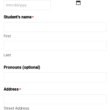
MM
slash
Student's name
*
DD
slash
YYYY
First
Last
Pronouns (optional)
Address
*
Street Address