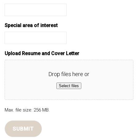
Special area of interest
Upload Resume and Cover Letter
Drop files here or
Select files
Max. file size: 256 MB.