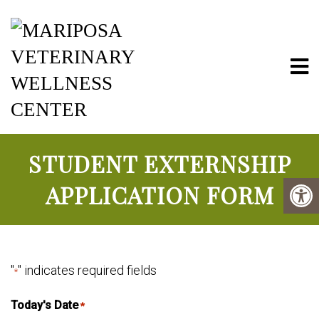
Mariposa Vete
STUDENT EXTERNSHIP
APPLICATION FORM
"
" indicates required fields
*
Today's Date
*