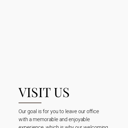
VISIT US
Our goal is for you to leave our office
with a memorable and enjoyable
experience, which is why our welcoming