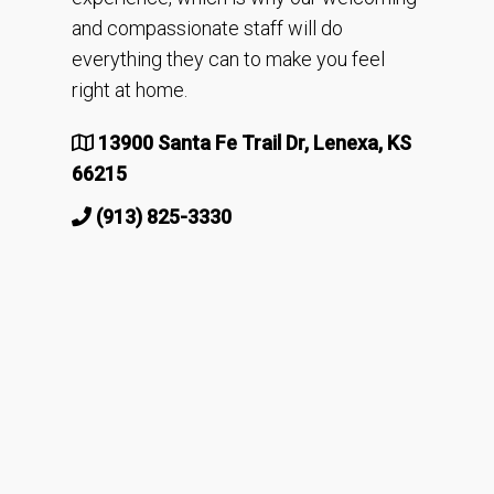
and compassionate staff will do
everything they can to make you feel
right at home.
13900 Santa Fe Trail Dr, Lenexa, KS
66215
(913) 825-3330