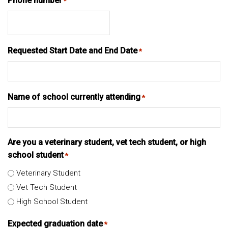
Phone number
*
Requested Start Date and End Date
*
Name of school currently attending
*
Are you a veterinary student, vet tech student, or high
school student
*
Veterinary Student
Vet Tech Student
High School Student
Expected graduation date
*