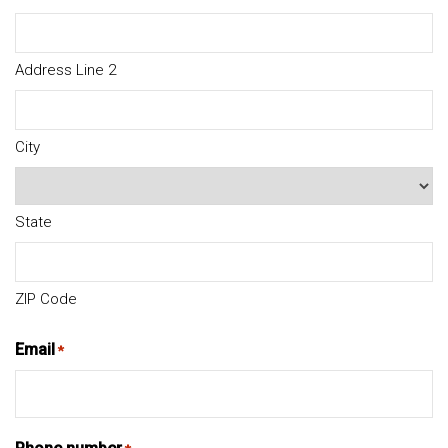
Address Line 2
City
State
ZIP Code
Email
*