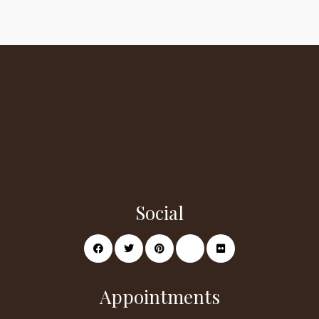
Social
Appointments